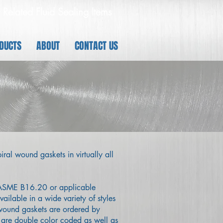
 - Related Fluid Sealing Items
DUCTS
ABOUT
CONTACT US
iral wound gaskets in virtually all
o ASME B16.20 or applicable
ailable in a wide variety of styles
 wound gaskets are ordered by
 are double color coded as well as