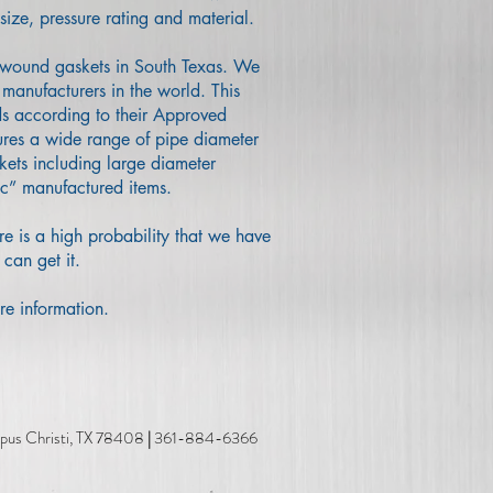
size, pressure rating and material.
l wound gaskets in South Texas. We
manufacturers in the world. This
ds according to their Approved
ures a wide range of pipe diameter
kets including large diameter
ic” manufactured items.
re is a high probability that we have
 can get it.
re information.
risti, TX 78408
|
361-884-6366