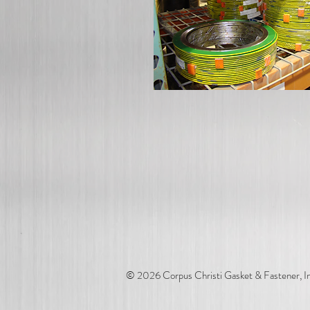
© 2026 Corpus Christi Gasket & Fastener, In