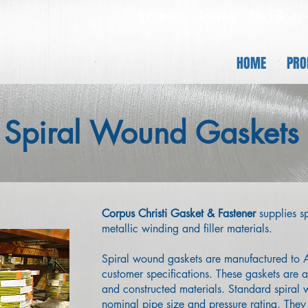
Industrial Gaskets - Stud Bolts
HOME
PRO
Spiral Wound Gaskets
Corpus Christi Gasket & Fastener
supplies sp
metallic winding and filler materials.
​Spiral wound gaskets are manufactured t
customer specifications. These gaskets are av
and constructed materials. Standard spiral
nominal pipe size and pressure rating. They