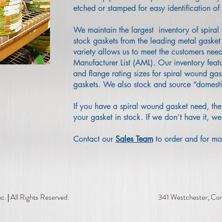
etched or stamped for easy identification of 
We maintain the largest inventory of spira
stock gaskets from the leading metal gasket 
variety allows us to meet the customers nee
Manufacturer List (AML). Our inventory feat
and flange rating sizes for spiral wound gas
gaskets. We also stock and source “domest
If you have a spiral wound gasket need, the
your gasket in stock. If we don’t have it, we
Contact our
Sales Team
to order and for mo
c.
|
All Rights Reserved. 341 Westchester, Corpus Ch